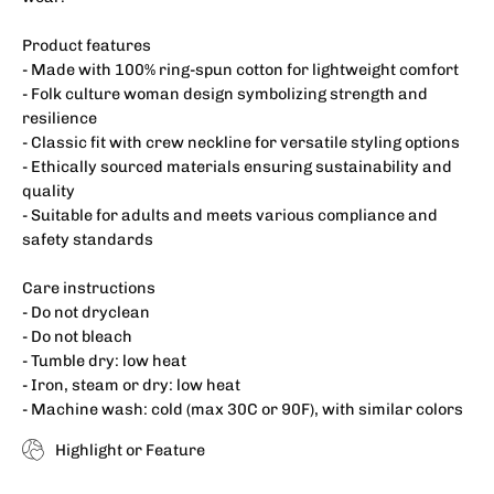
Product features
- Made with 100% ring-spun cotton for lightweight comfort
- Folk culture woman design symbolizing strength and
resilience
- Classic fit with crew neckline for versatile styling options
- Ethically sourced materials ensuring sustainability and
quality
- Suitable for adults and meets various compliance and
safety standards
Care instructions
- Do not dryclean
- Do not bleach
- Tumble dry: low heat
- Iron, steam or dry: low heat
- Machine wash: cold (max 30C or 90F), with similar colors
Highlight or Feature