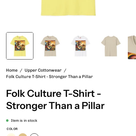
Home
/
Upper Cottonwear
/
Folk Culture T-Shirt - Stronger Than a Pillar
Folk Culture T-Shirt -
Stronger Than a Pillar
Item is in stock
COLOR