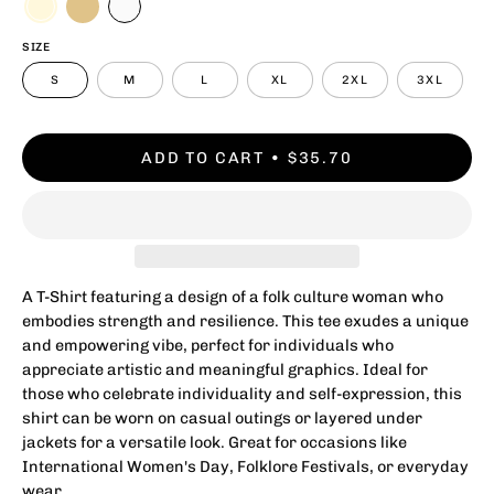
SIZE
S
M
L
XL
2XL
3XL
ADD TO CART
$35.70
A T-Shirt featuring a design of a folk culture woman who
embodies strength and resilience. This tee exudes a unique
and empowering vibe, perfect for individuals who
appreciate artistic and meaningful graphics. Ideal for
those who celebrate individuality and self-expression, this
shirt can be worn on casual outings or layered under
jackets for a versatile look. Great for occasions like
International Women's Day, Folklore Festivals, or everyday
wear.