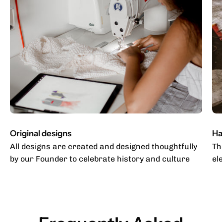
Original designs
Ha
All designs are created and designed thoughtfully
Th
by our Founder to celebrate history and culture
el