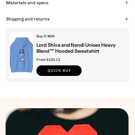
Materials and specs
Shipping and returns
Buy It With
Lord Shiva and Nandi Unisex Heavy
Blend™ Hooded Sweatshirt
From $103.13
QUICK BUY