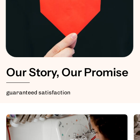
Our Story, Our Promise
guaranteed satisfaction