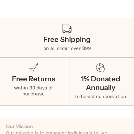
Free Shipping
on all order over $99
Free Returns
1% Donated
Annually
within 30 days of
purchase
to forest conservation
Our Mission
Our mission is to
empower individuals to live