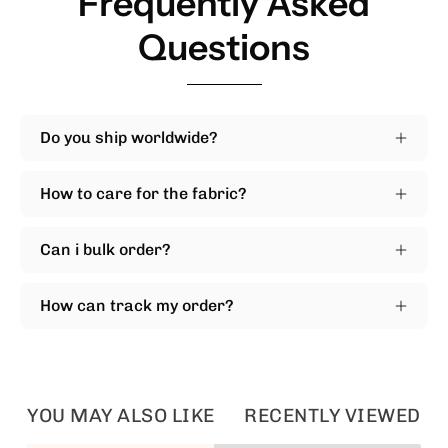
Frequently Asked
Questions
Do you ship worldwide?
How to care for the fabric?
Can i bulk order?
How can track my order?
YOU MAY ALSO LIKE
RECENTLY VIEWED